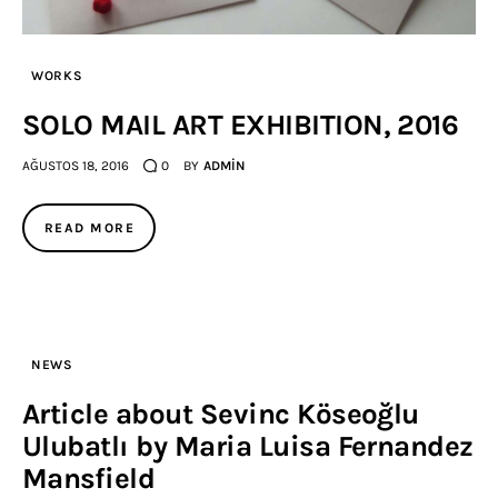
WORKS
SOLO MAIL ART EXHIBITION, 2016
AĞUSTOS 18, 2016
0
BY
ADMIN
READ MORE
NEWS
Article about Sevinc Köseoğlu
Ulubatlı by Maria Luisa Fernandez
Mansfield