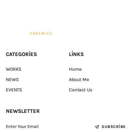
CATEGORIES
LINKS
WORKS
Home
NEWS
About Me
EVENTS
Contact Us
NEWSLETTER
SUBSCRIBE