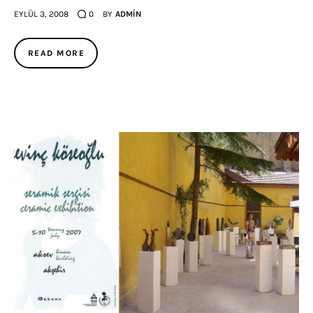
EYLÜL 3, 2008
0
BY
ADMIN
READ MORE