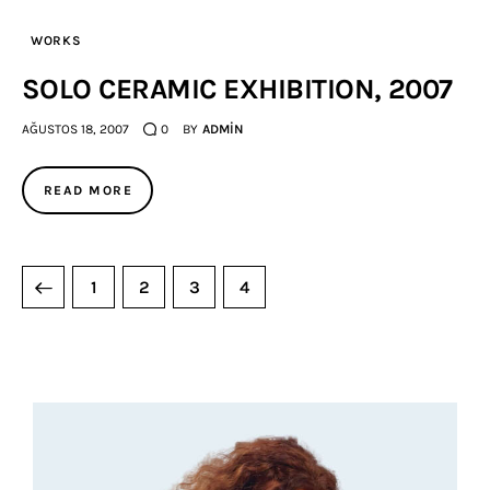
WORKS
SOLO CERAMIC EXHIBITION, 2007
AĞUSTOS 18, 2007
0
BY
ADMIN
READ MORE
1
2
3
4