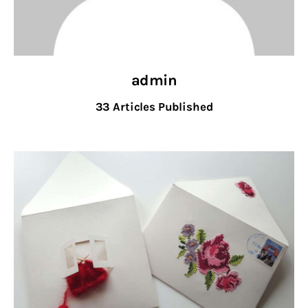
admin
33
Articles Published