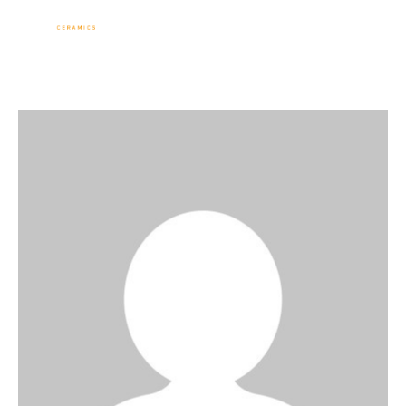
Sevinç Köseoğlu
Ceramics
Associate Professor Sevinç KÖSEOĞLU
ULUBATLI
Home
ABOUT ME
WORKS
NEWS
Events
Contact