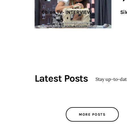
China TV- INTERVIEW
Sil
Latest Posts
Stay up-to-da
MORE POSTS