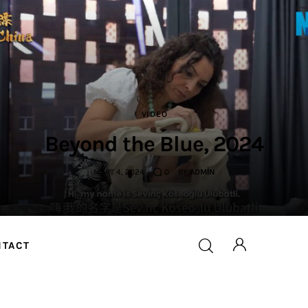
VIDEO
Beyond the Blue, 2024
MART 4, 2024
0
BY
ADMIN
NTACT