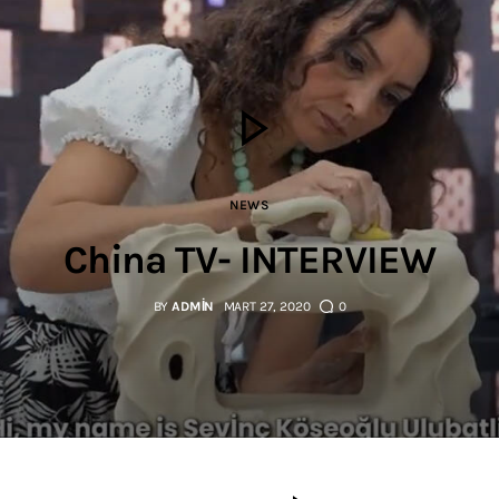
NEWS
China TV- INTERVIEW
BY
ADMIN
MART 27, 2020
0