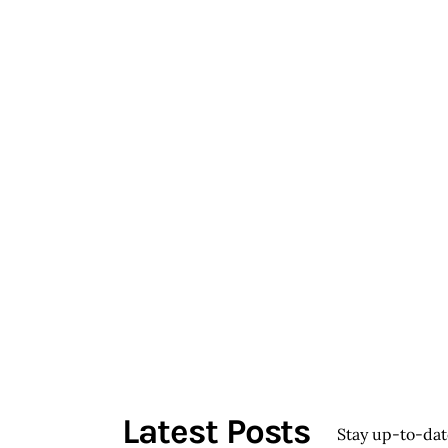
Latest Posts
Stay up-to-da