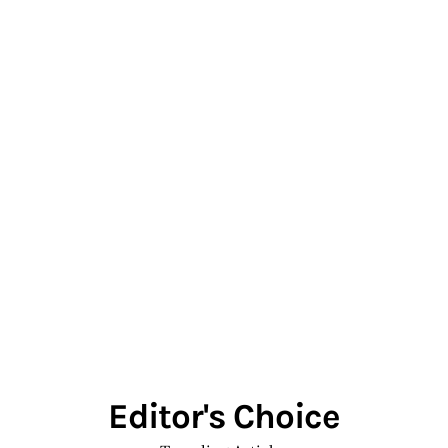
Editor's Choice