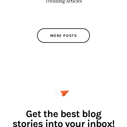
Trending Articles
MORE POSTS
Get the best blog
stories into your inbox!