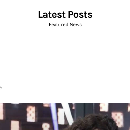
ABOUT ME
WORKS
NEWS
EVENTS
CO
Latest Posts
Featured News
e