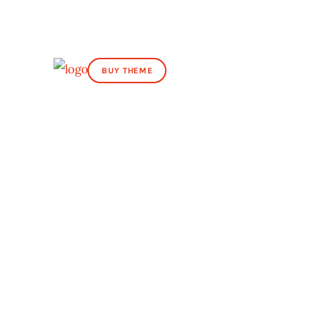
BUY THEME