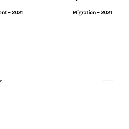
ent – 2021
Migration – 2021
te