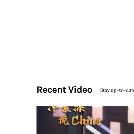
Köseoğlu
HOME
Ceramics
Associate Professor Sevinç
KÖSEOĞLU ULUBATLI
Recent Video
Stay up-to-dat