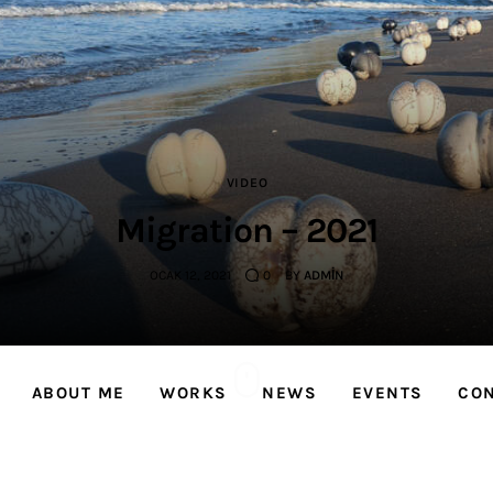
Sevinç Köseoğlu
Ceramics
Associate Professor Sevinç KÖSEOĞLU ULUBATLI
VIDEO
Migration – 2021
OCAK 12, 2021
0
BY
ADMIN
ABOUT ME
WORKS
NEWS
EVENTS
CO