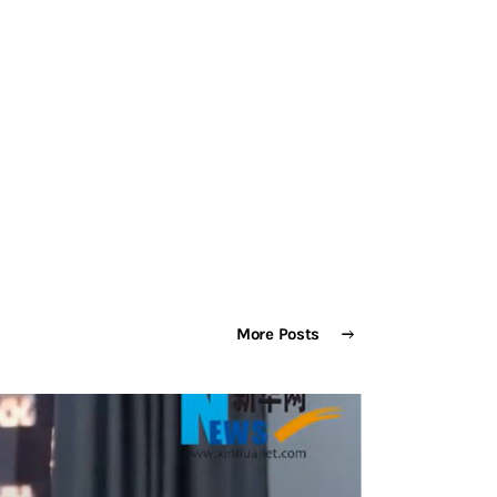
NTACT
More Posts