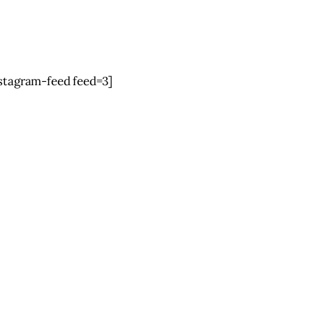
nstagram-feed feed=3]