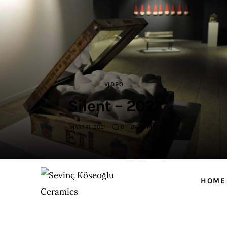
Home
ABOUT ME
WORKS
VIDEO
NEWS
Silent – 2021
Events
MART 11, 2021
0
BY
ADMIN
Contact
HOME
Sevinç