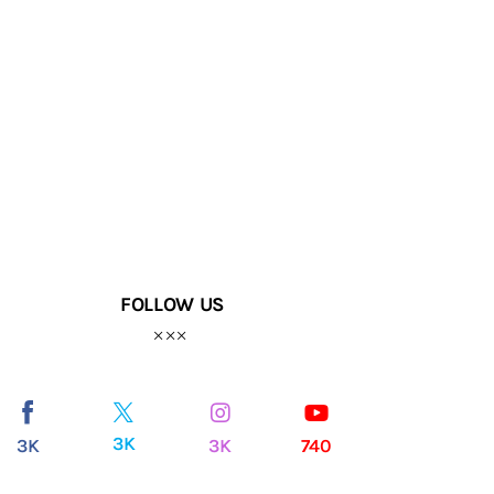
FOLLOW US
3K
3K
3K
740