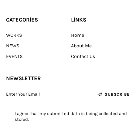
stored.
Sevinç Köseoğlu Cermics
© 2026. All Rights Reserved.