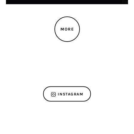
MORE
INSTAGRAM
ABOUT US
OUR SHOP