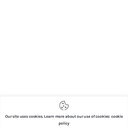
Our site uses cookies. Learn more about our use of cookies: cookie
policy