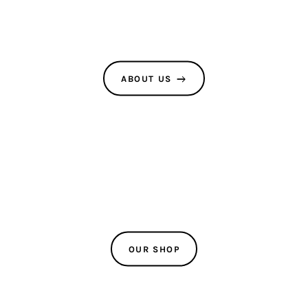
Latest Posts
Stay up-to-date