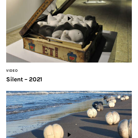
VIDEO
Silent – 2021