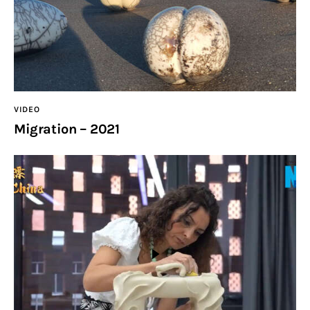
VIDEO
Migration – 2021