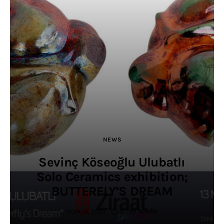
NEWS
Sevinç Köseoğlu Ulubatlı
Solo Ceramics exhibition;
BUTTERFLY’S DREAM
OCAK 13, 2020
0
BY
ADMIN