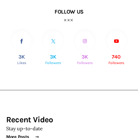
FOLLOW US
3K
3K
3K
740
Likes
Followers
Followers
Followers
Recent Video
Stay up-to-date
More Posts