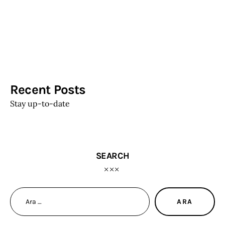
Recent Posts
Stay up-to-date
SEARCH