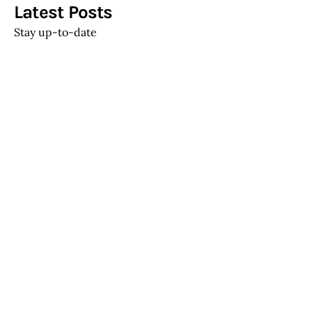
Get the best blog stories into your
inbox!