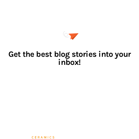
CATEGORIES
LINKS
WORKS
Home
NEWS
About Me
EVENTS
Contact Us
NEWSLETTER
SUBSCRIBE
I agree that my submitted data is being collected and