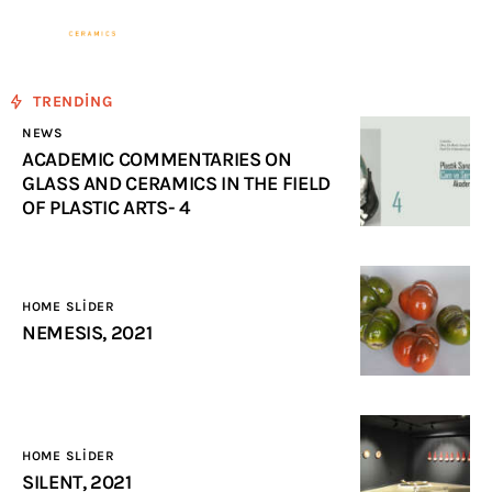
Sevinç Köseoğlu
Ceramics
TRENDING
Associate Professor Sevinç KÖSEOĞLU
NEWS
ULUBATLI
ACADEMIC COMMENTARIES ON
GLASS AND CERAMICS IN THE FIELD
OF PLASTIC ARTS- 4
Home
ABOUT ME
HOME SLIDER
WORKS
NEMESIS, 2021
NEWS
Events
HOME SLIDER
SILENT, 2021
Contact