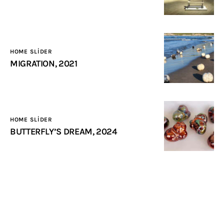
HOME SLIDER
MIGRATION, 2021
HOME SLIDER
BUTTERFLY’S DREAM, 2024