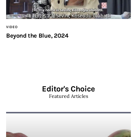
VIDEO
Beyond the Blue, 2024
Editor's Choice
Featured Articles