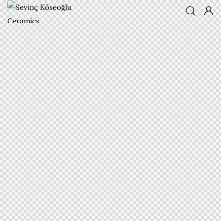
Sevinç
Köseoğlu
Ceramics
Associate Professor Sevinç
KÖSEOĞLU ULUBATLI