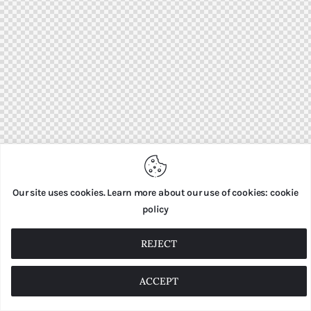
Our site uses cookies. Learn more about our use of cookies: cookie
policy
REJECT
ACCEPT