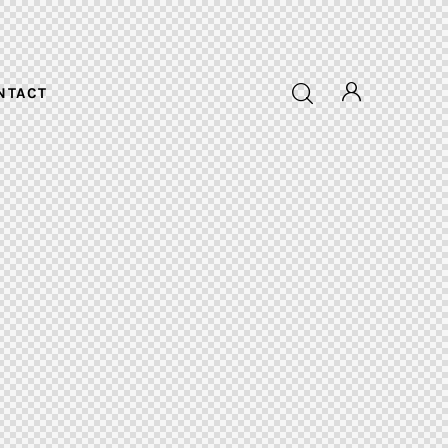
NTACT
NTACT