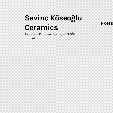
Sevinç Köseoğlu
HOM
Ceramics
Associate Professor Sevinç KÖSEOĞLU
ULUBATLI
Sevinç
Köseoğlu
HOME
Ceramics
Associate Professor Sevinç
KÖSEOĞLU ULUBATLI