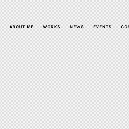
E
ABOUT ME
WORKS
NEWS
EVENTS
CO
ABOUT ME
WORKS
NEWS
EVENTS
CO