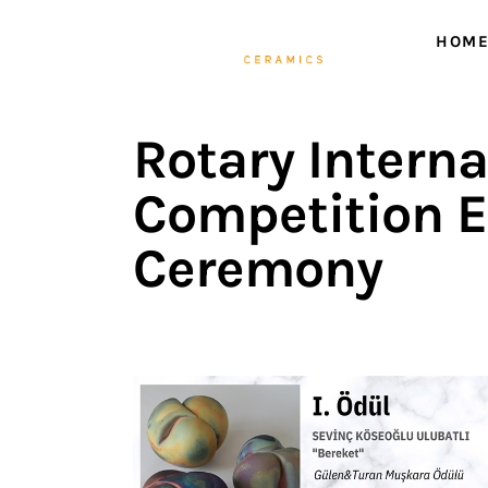
Home
HOM
ABOUT ME
HOME
WORKS
Rotary Intern
NEWS
Competition E
Events
Ceremony
Contact