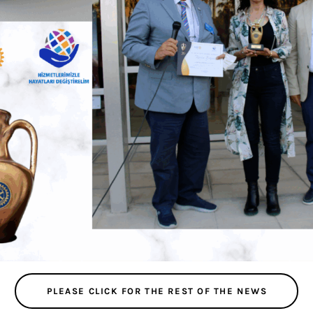
PLEASE CLICK FOR THE REST OF THE NEWS