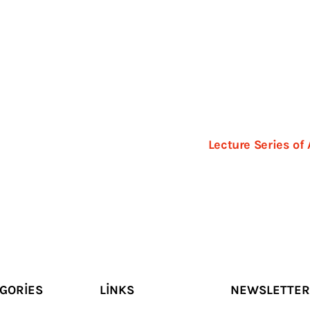
1
Lecture Series of
GORIES
LINKS
NEWSLETTER