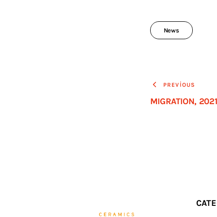
News
PREVIOUS
MIGRATION, 202
CATE