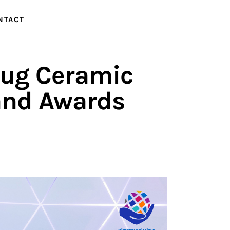
NTACT
NTACT
 Jug Ceramic
and Awards