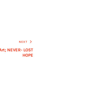
NEXT
 Art; NEVER- LOST
HOPE